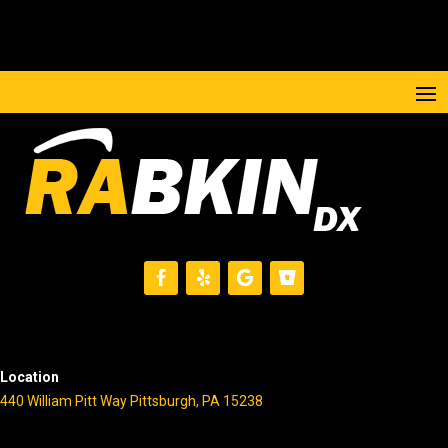
Location
440 William Pitt Way Pittsburgh, PA 15238