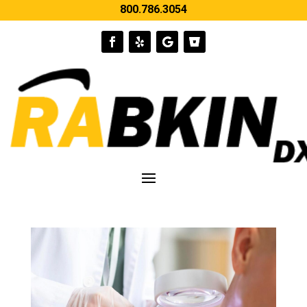
800.786.3054