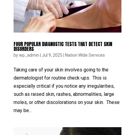
FOUR POPULAR DIAGNOSTIC TESTS THAT DETECT SKIN
DISORDERS
by
wp_admin
|
Jul 9, 2025
|
Nation Wide Services
Taking care of your skin involves going to the
dermatologist for routine check-ups. This is
especially critical if you notice any irregularities,
such as raised skin, rashes, abnormalities, large
moles, or other discolorations on your skin. These
may be...