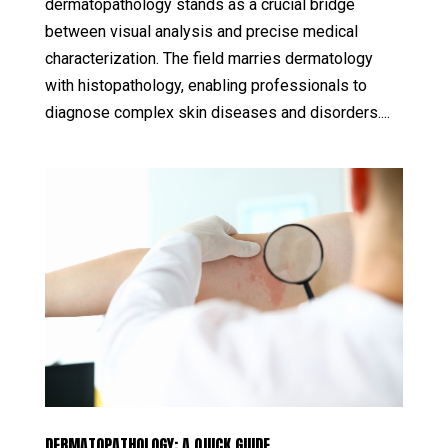
dermatopathology stands as a crucial bridge
between visual analysis and precise medical
characterization. The field marries dermatology
with histopathology, enabling professionals to
diagnose complex skin diseases and disorders....
DERMATOPATHOLOGY: A QUICK GUIDE