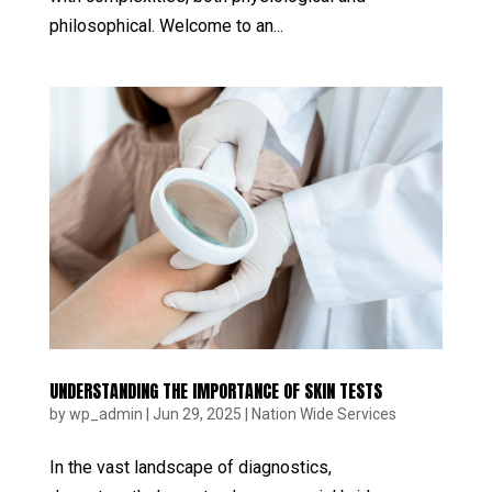
philosophical. Welcome to an...
UNDERSTANDING THE IMPORTANCE OF SKIN TESTS
by
wp_admin
|
Jun 29, 2025
|
Nation Wide Services
In the vast landscape of diagnostics,