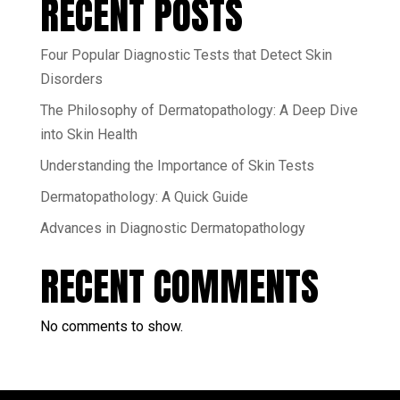
RECENT POSTS
Four Popular Diagnostic Tests that Detect Skin
Disorders
The Philosophy of Dermatopathology: A Deep Dive
into Skin Health
Understanding the Importance of Skin Tests
Dermatopathology: A Quick Guide
Advances in Diagnostic Dermatopathology
RECENT COMMENTS
No comments to show.