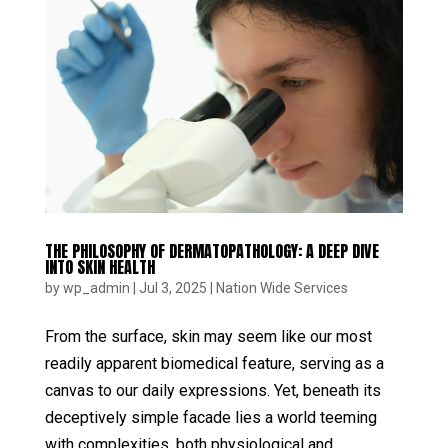
THE PHILOSOPHY OF DERMATOPATHOLOGY: A DEEP DIVE
INTO SKIN HEALTH
by
wp_admin
|
Jul 3, 2025
|
Nation Wide Services
From the surface, skin may seem like our most
readily apparent biomedical feature, serving as a
canvas to our daily expressions. Yet, beneath its
deceptively simple facade lies a world teeming
with complexities, both physiological and