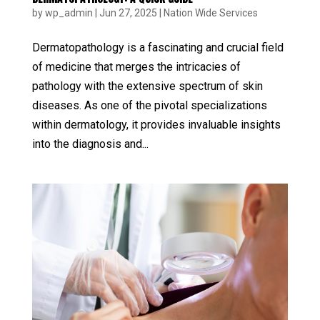
by
wp_admin
|
Jun 27, 2025
|
Nation Wide Services
Dermatopathology is a fascinating and crucial field
of medicine that merges the intricacies of
pathology with the extensive spectrum of skin
diseases. As one of the pivotal specializations
within dermatology, it provides invaluable insights
into the diagnosis and...