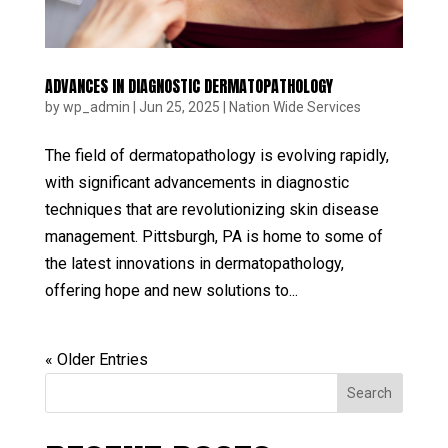
ADVANCES IN DIAGNOSTIC DERMATOPATHOLOGY
by
wp_admin
|
Jun 25, 2025
|
Nation Wide Services
The field of dermatopathology is evolving rapidly,
with significant advancements in diagnostic
techniques that are revolutionizing skin disease
management. Pittsburgh, PA is home to some of
the latest innovations in dermatopathology,
offering hope and new solutions to...
« Older Entries
Search