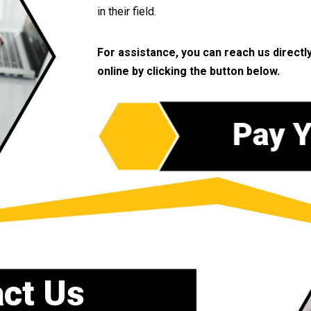
in their field.
For assistance, you can reach us directl
online by clicking the button below.
ct Us