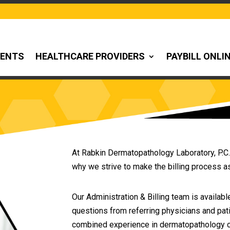
IENTS
HEALTHCARE PROVIDERS
PAYBILL ONLI
At Rabkin Dermatopathology Laboratory, P.C.
why we strive to make the billing process a
Our Administration & Billing team is available
questions from referring physicians and pati
combined experience in dermatopathology cod