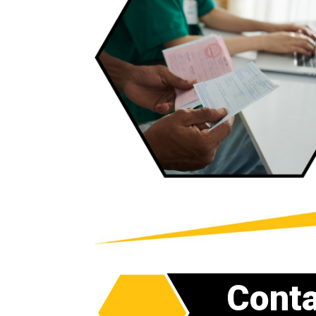
Conta