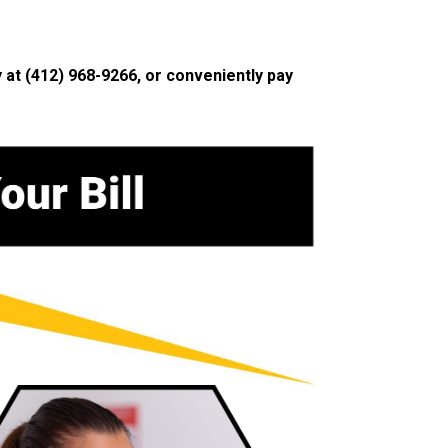
y at
(412) 968-9266
, or conveniently pay