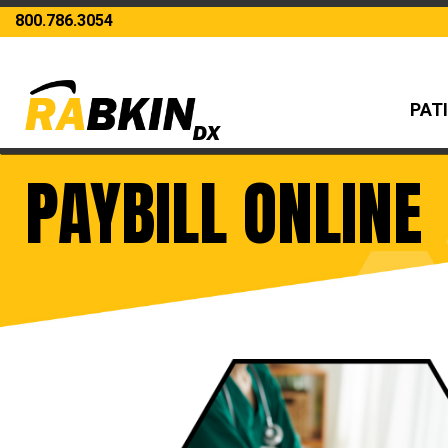
800.786.3054
PAT
PAYBILL ONLINE