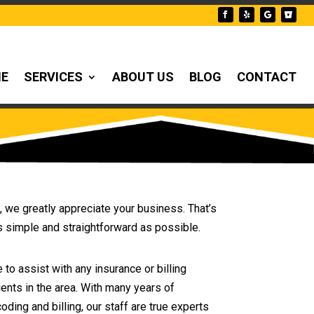
NE
SERVICES
ABOUT US
BLOG
CONTACT
, we greatly appreciate your business. That’s
s simple and straightforward as possible.
 to assist with any insurance or billing
ents in the area. With many years of
ing and billing, our staff are true experts