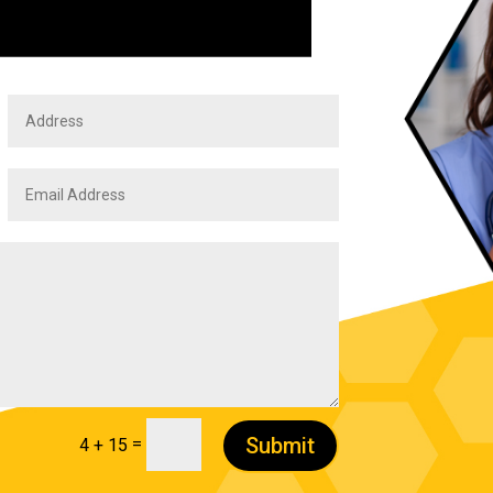
Submit
=
4 + 15