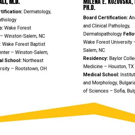
LI, M.D.
MILENA E. KOZOVSKA, 
PH.D.
tification:
Dermatology,
Board Certification:
An
thology
and Clinical Pathology,
p:
Wake Forest
Dermatopathology
Fello
y – Winston-Salem, NC
Wake Forest University 
:
Wake Forest Baptist
Salem, NC
enter – Winston-Salem,
Residency:
Baylor Colle
al School:
Northeast
Medicine – Houston, TX
ersity – Rootstown, OH
Medical School:
Institu
and Morphology, Bulgar
of Sciences –
Sofia, Bul