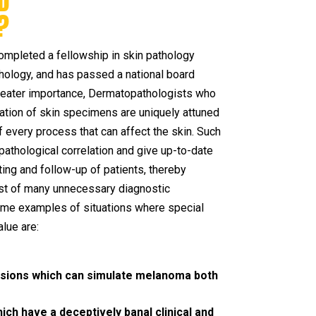
D
?
ompleted a fellowship in skin pathology
hology, and has passed a national board
greater importance, Dermatopathologists who
etation of skin specimens are uniquely attuned
 every process that can affect the skin. Such
l-pathological correlation and give up-to-date
ing and follow-up of patients, thereby
cost of many unnecessary diagnostic
me examples of situations where special
alue are:
lesions which can simulate melanoma both
h have a deceptively banal clinical and