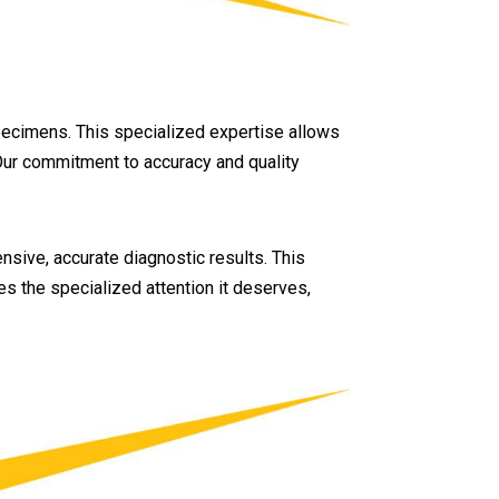
specimens. This specialized expertise allows
 Our commitment to accuracy and quality
nsive, accurate diagnostic results. This
s the specialized attention it deserves,