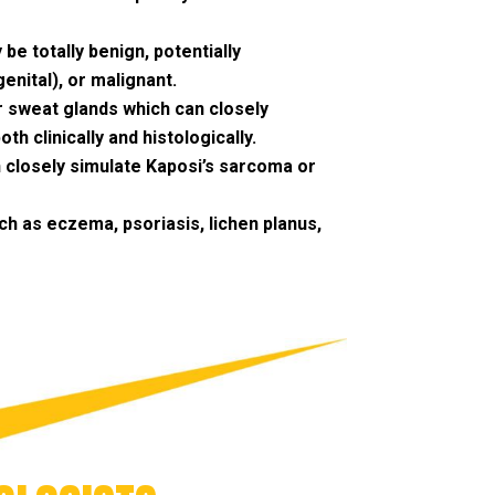
 be totally benign, potentially
enital), or malignant.
r sweat glands which can closely
h clinically and histologically.
n closely simulate Kaposi’s sarcoma or
h as eczema, psoriasis, lichen planus,