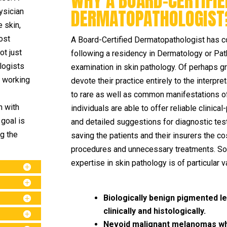
WHY A BOARD-CERTIFIE
DERMATOPATHOLOGIST
ysician
e skin,
ost
A Board-Certified Dermatopathologist has c
ot just
following a residency in Dermatology or Pat
logists
examination in skin pathology. Of perhaps 
n working
devote their practice entirely to the interpr
to rare as well as common manifestations of
n with
individuals are able to offer reliable clinica
goal is
and detailed suggestions for diagnostic test
ng the
saving the patients and their insurers the 
procedures and unnecessary treatments. So
expertise in skin pathology is of particular v
Biologically benign pigmented 
clinically and histologically.
Nevoid malignant melanomas whic