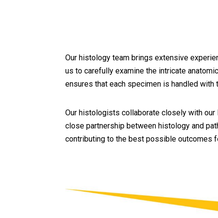
Our histology team brings extensive experien
us to carefully examine the intricate anatomi
ensures that each specimen is handled with t
Our histologists collaborate closely with our
close partnership between histology and path
contributing to the best possible outcomes fo