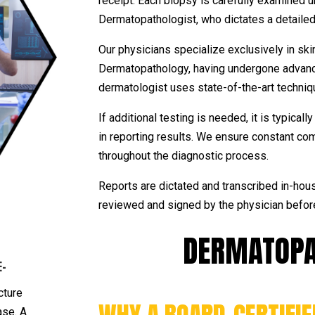
receipt. Each biopsy is carefully examined 
Dermatopathologist, who dictates a detailed 
Our physicians specialize exclusively in ski
Dermatopathology, having undergone advance
dermatologist uses state-of-the-art techniq
If additional testing is needed, it is typica
in reporting results. We ensure constant co
throughout the diagnostic process.
Reports are dictated and transcribed in-hous
reviewed and signed by the physician befor
DERMATOPA
E-
cture
ase. A