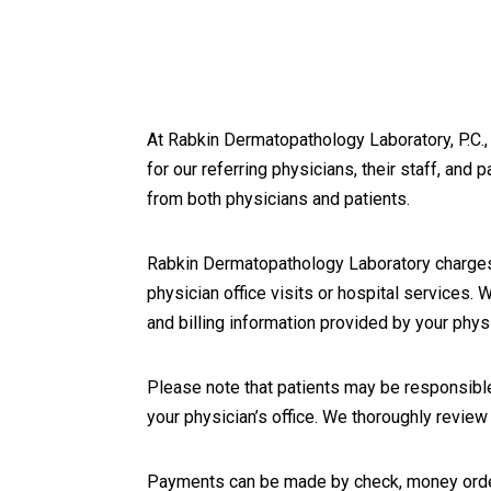
At Rabkin Dermatopathology Laboratory, P.C., 
for our referring physicians, their staff, and 
from both physicians and patients.
Rabkin Dermatopathology Laboratory charges 
physician office visits or hospital services.
and billing information provided by your physi
Please note that patients may be responsible
your physician’s office. We thoroughly revie
Payments can be made by check, money order, 