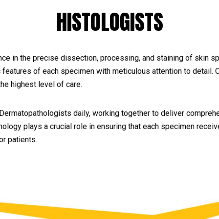
HISTOLOGISTS
ce in the precise dissection, processing, and staining of skin 
c features of each specimen with meticulous attention to detail.
he highest level of care.
 Dermatopathologists daily, working together to deliver comprehe
ology plays a crucial role in ensuring that each specimen receive
r patients.