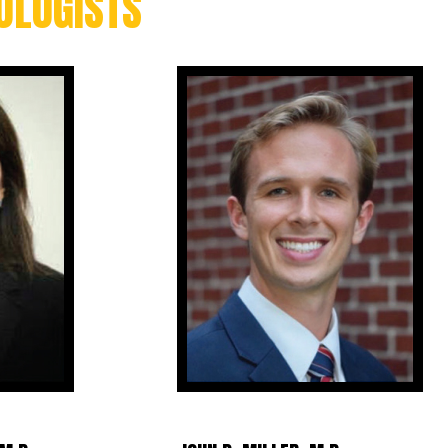
OLOGISTS