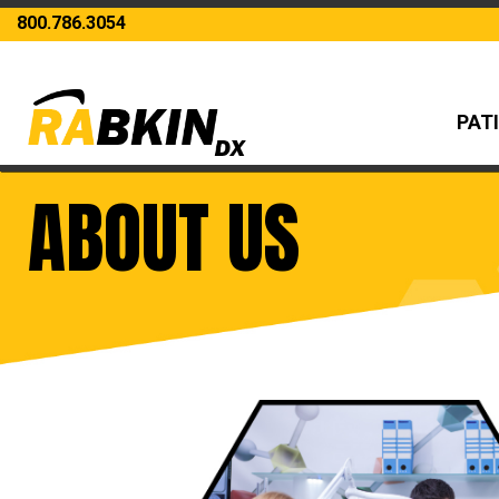
800.786.3054
PAT
ABOUT US