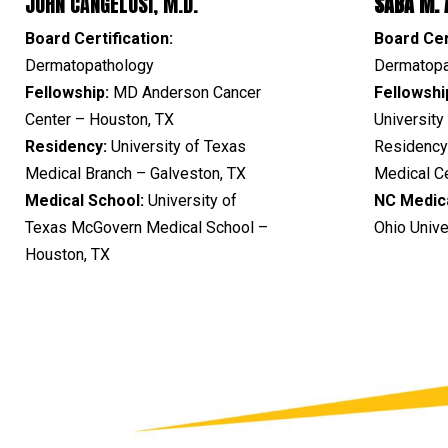
JOHN CANGELOSI, M.D.
SABA M. A
Board Certification:
Board Cer
Dermatopathology
Dermatopa
Fellowship:
MD Anderson Cancer
Fellowshi
Center – Houston, TX
Universit
Residency:
University of Texas
Residency
Medical Branch – Galveston, TX
Medical C
Medical School:
University of
NC
Medic
Texas McGovern Medical School –
Ohio Univ
Houston, TX