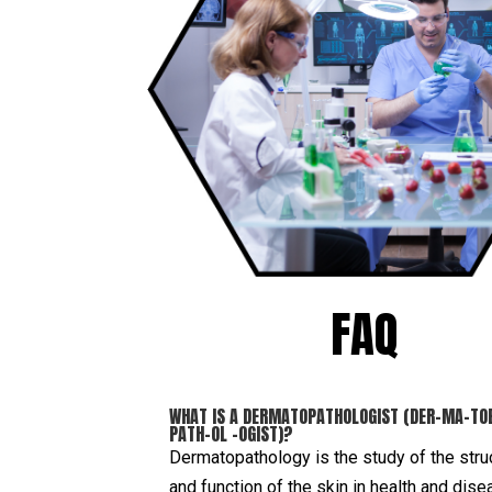
FAQ
WHAT IS A DERMATOPATHOLOGIST (DER-MA-TO
PATH-OL –OGIST)?
Dermatopathology is the study of the stru
and function of the skin in health and dise