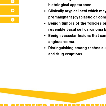
histological appearance.
Clinically atypical nevi which may
premalignant (dysplastic or cong
Benign tumors of the follicles o
resemble basal cell carcinoma bot
Benign vascular lesions that ca
angiosarcoma.
Distinguishing among rashes suc
and drug eruptions.