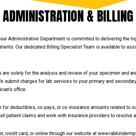
ADMINISTRATION & BILLING
our Administrative Department is committed to delivering the hig
patients. Our dedicated Billing Specialist Team is available to ass
are solely for the analysis and review of your specimen and are
 We submit charges for lab services to your primary and secondar
cian’s office.
 for deductibles, co-pays, or co-insurance amounts related to o
w all patient claims and work with insurance providers to resolv
credit card, or online through our website at www.rabkindermpath