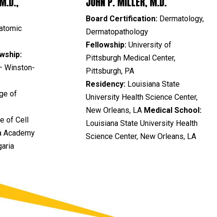
M.D.,
JOHN P. MILLER, M.D.
Board Certification:
Dermatology,
atomic
Dermatopathology
Fellowship:
University of
wship:
Pittsburgh Medical Center,
– Winston-
Pittsburgh, PA
Residency:
Louisiana State
ge of
University Health Science Center,
New Orleans, LA
Medical School:
te of Cell
Louisiana State University Health
ia Academy
Science Center, New Orleans, LA
garia