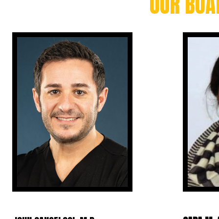
OUR BOA