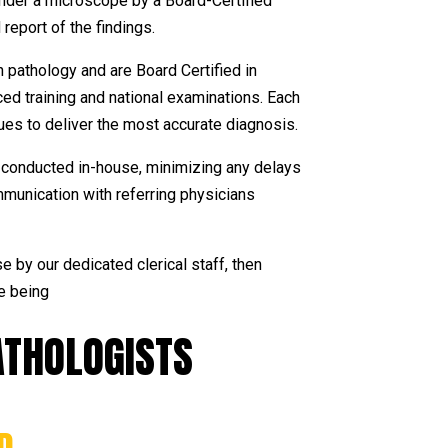
under a microscope by a Board-Certified
report of the findings.
n pathology and are Board Certified in
d training and national examinations. Each
ues to deliver the most accurate diagnosis.
lly conducted in-house, minimizing any delays
mmunication with referring physicians
e by our dedicated clerical staff, then
e being
THOLOGISTS