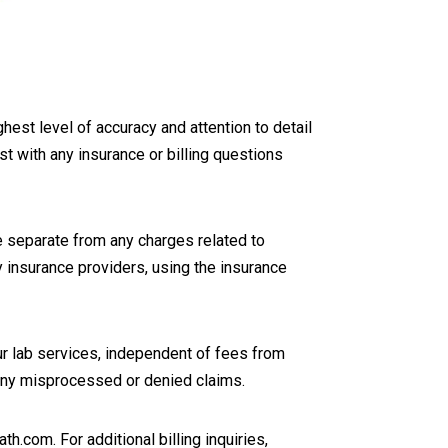
hest level of accuracy and attention to detail
ist with any insurance or billing questions
 separate from any charges related to
y insurance providers, using the insurance
ur lab services, independent of fees from
e any misprocessed or denied claims.
.com. For additional billing inquiries,