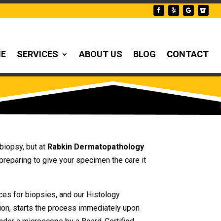
NE
SERVICES
ABOUT US
BLOG
CONTACT
biopsy, but at
Rabkin Dermatopathology
preparing to give your specimen the care it
ces for biopsies, and our Histology
ion, starts the process immediately upon