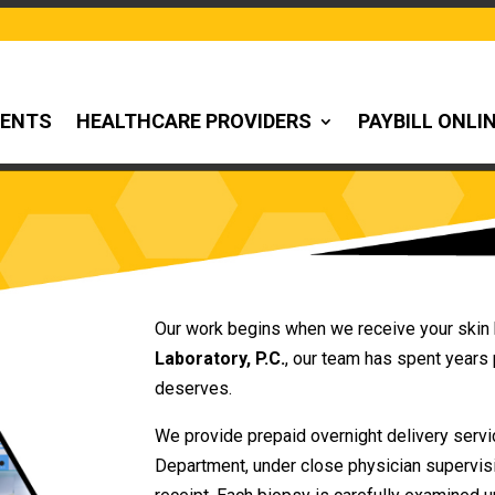
IENTS
HEALTHCARE PROVIDERS
PAYBILL ONLI
Our work begins when we receive your skin 
Laboratory, P.C.
, our team has spent years 
deserves.
We provide prepaid overnight delivery servi
Department, under close physician supervis