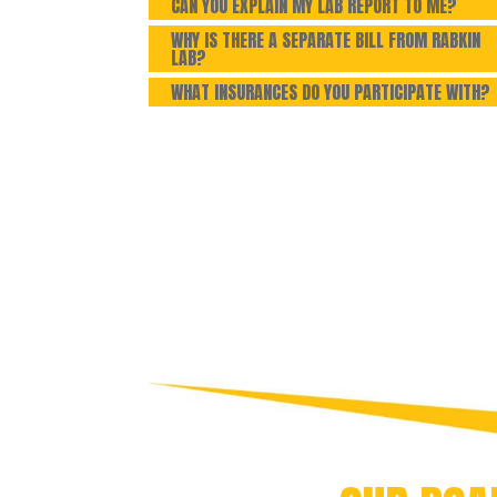
CAN YOU EXPLAIN MY LAB REPORT TO ME?
WHY IS THERE A SEPARATE BILL FROM RABKIN
LAB?
WHAT INSURANCES DO YOU PARTICIPATE WITH?