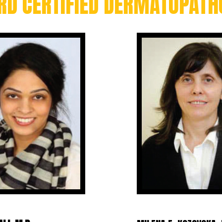
RD CERTIFIED DERMATOPATH