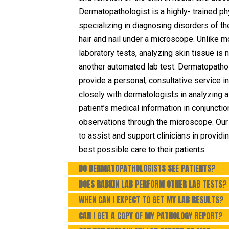
Dermatopathologist is a highly- trained ph
specializing in diagnosing disorders of th
hair and nail under a microscope. Unlike m
laboratory tests, analyzing skin tissue is n
another automated lab test. Dermatopatho
provide a personal, consultative service i
closely with dermatologists in analyzing a
patient’s medical information in conjunctio
observations through the microscope. Our 
to assist and support clinicians in providi
best possible care to their patients.
DO DERMATOPATHOLOGISTS SEE PATIENTS?
DOES RABKIN LAB PERFORM OTHER LAB TESTS?
WHEN CAN I EXPECT TO GET MY LAB RESULTS?
CAN I GET A COPY OF MY PATHOLOGY REPORT?