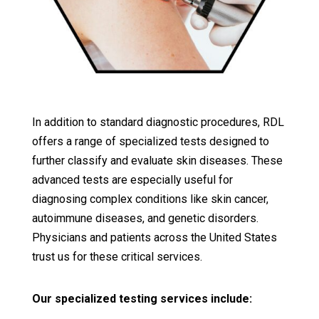
In addition to standard diagnostic procedures, RDL
offers a range of specialized tests designed to
further classify and evaluate skin diseases. These
advanced tests are especially useful for
diagnosing complex conditions like skin cancer,
autoimmune diseases, and genetic disorders.
Physicians and patients across the United States
trust us for these critical services.
Our specialized testing services include: