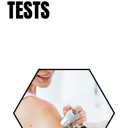
TESTS