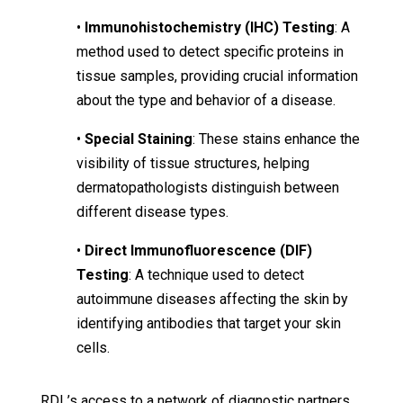
•
Immunohistochemistry (IHC) Testing
: A
method used to detect specific proteins in
tissue samples, providing crucial information
about the type and behavior of a disease.
•
Special Staining
: These stains enhance the
visibility of tissue structures, helping
dermatopathologists distinguish between
different disease types.
•
Direct Immunofluorescence (DIF)
Testing
: A technique used to detect
autoimmune diseases affecting the skin by
identifying antibodies that target your skin
cells.
RDL’s access to a network of diagnostic partners