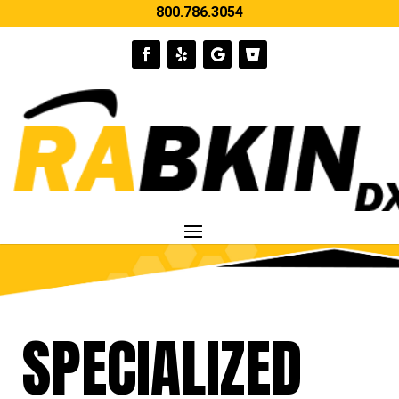
800.786.3054
SPECIALIZED