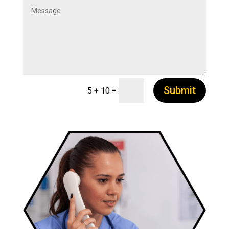
Submit
=
5 + 10