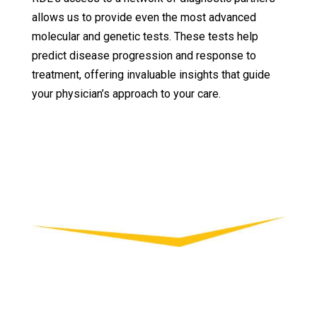
allows us to provide even the most advanced
molecular and genetic tests. These tests help
predict disease progression and response to
treatment, offering invaluable insights that guide
your physician’s approach to your care.