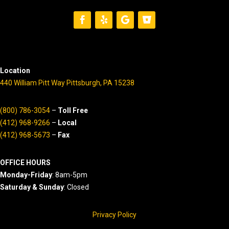
Location
440 William Pitt Way Pittsburgh, PA 15238
(800) 786-3054
–
Toll Free
(412) 968-9266
–
Local
(412) 968-5673
–
Fax
OFFICE HOURS
Monday-Friday
: 8am-5pm
Saturday & Sunday
: Closed
Privacy Policy