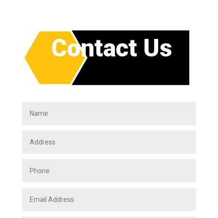
Contact Us