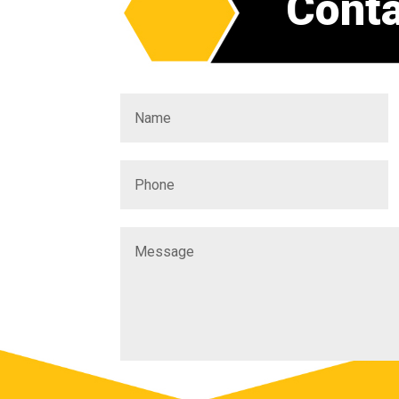
Conta