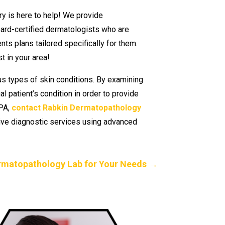
ry is here to help! We provide
ard-certified dermatologists who are
ts plans tailored specifically for them.
t in your area!
us types of skin conditions. By examining
 patient’s condition in order to provide
 PA,
contact Rabkin Dermatopathology
sive diagnostic services using advanced
rmatopathology Lab for Your Needs
→