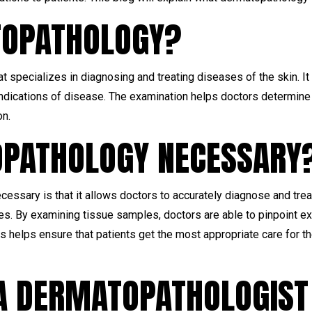
TOPATHOLOGY?
at specializes in diagnosing and treating diseases of the skin. 
 indications of disease. The examination helps doctors determin
on.
OPATHOLOGY NECESSARY
essary is that it allows doctors to accurately diagnose and tre
ses. By examining tissue samples, doctors are able to pinpoint ex
his helps ensure that patients get the most appropriate care for th
 A DERMATOPATHOLOGIST