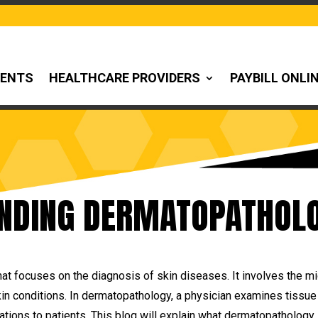
IENTS
HEALTHCARE PROVIDERS
PAYBILL ONLI
NDING DERMATOPATHOLO
at focuses on the diagnosis of skin diseases. It involves the m
in conditions. In dermatopathology, a physician examines tissue 
ons to patients. This blog will explain what dermatopathology i