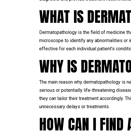
WHAT IS DERMA
Dermatopathology is the field of medicine th
microscope to identify any abnormalities or
effective for each individual patient’s conditi
WHY IS DERMAT
The main reason why dermatopathology is nec
serious or potentially life-threatening disea
they can tailor their treatment accordingly. T
unnecessary delays or treatments.
HOW CAN I FIND