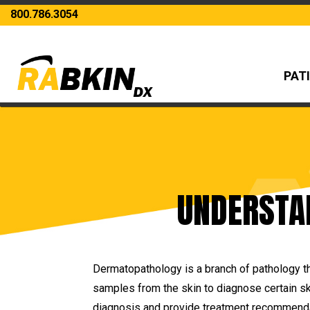
800.786.3054
PAT
UNDERSTA
Dermatopathology is a branch of pathology th
samples from the skin to diagnose certain sk
diagnosis and provide treatment recommendati