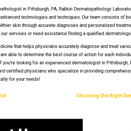
pathologist in Pittsburgh, PA, Rabkin Dermatopathology Laborato
advanced technologies and techniques. Our team consists of bo
lthier skin through accurate diagnoses and personalized treatmen
our services or need assistance finding a qualified dermatologis
dicine that helps physicians accurately diagnose and treat vario
e able to determine the best course of action for each individual
f you’re looking for an experienced dermatologist in Pittsburgh,
ard-certified physicians who specialize in providing comprehen
ally for your needs!
ist
Choosing the Right De