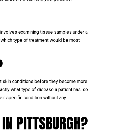
It involves examining tissue samples under a
e which type of treatment would be most
?
at skin conditions before they become more
actly what type of disease a patient has, so
eir specific condition without any
 IN PITTSBURGH?