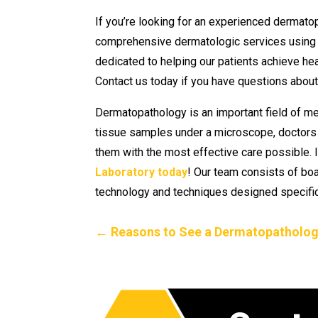
If you’re looking for an experienced dermato
comprehensive dermatologic services using 
dedicated to helping our patients achieve hea
Contact us today if you have questions about 
Dermatopathology is an important field of me
tissue samples under a microscope, doctors ar
them with the most effective care possible. I
Laboratory today
! Our team consists of bo
technology and techniques designed specific
←
Reasons to See a Dermatopatholog