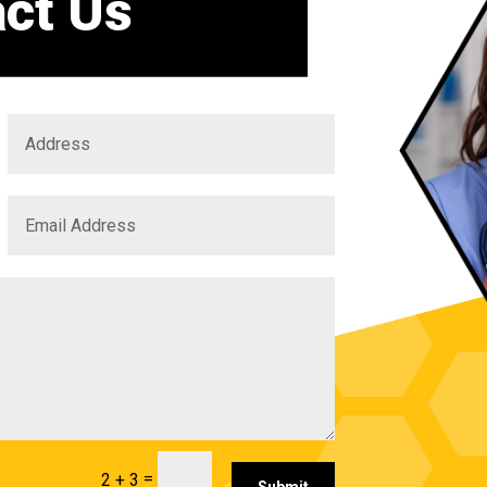
ct Us
=
2 + 3