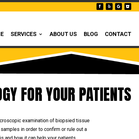
NE
SERVICES
ABOUT US
BLOG
CONTACT
GY FOR YOUR PATIENTS
icroscopic examination of biopsied tissue
samples in order to confirm or rule out a
s and how it can help your patients.