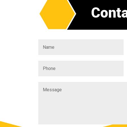
Conta