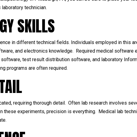
 laboratory technician.
GY SKILLS
ence in different technical fields. Individuals employed in this
oftware, and electronics knowledge. Required medical software e
software, test result distribution software, and laboratory Inf
g programs are often required.
TAIL
cated, requiring thorough detail. Often lab research involves s
n these experiments, precision is everything. Medical lab techni
ate.