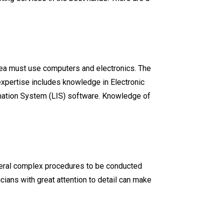
 area must use computers and electronics. The
xpertise includes knowledge in Electronic
ormation System (LIS) software. Knowledge of
everal complex procedures to be conducted
cians with great attention to detail can make