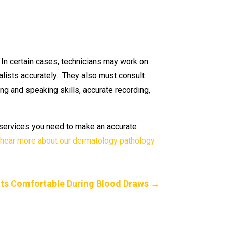
. In certain cases, technicians may work on
lists accurately. They also must consult
ng and speaking skills, accurate recording,
g services you need to make an accurate
 hear more about our dermatology pathology
ts Comfortable During Blood Draws
→