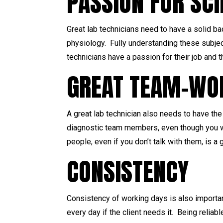
PASSION FOR SC
Great lab technicians need to have a solid b
physiology. Fully understanding these subjec
technicians have a passion for their job and 
GREAT TEAM-WOR
A great lab technician also needs to have the 
diagnostic team members, even though you wo
people, even if you don’t talk with them, is a
CONSISTENCY
Consistency of working days is also importan
every day if the client needs it. Being relia