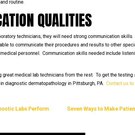
and routine.
TION QUALITIES
boratory technicians, they will need strong communication skills
ble to communicate their procedures and results to other specia
er medical personnel. Communication skills needed include listeni
g great medical lab technicians from the rest. To get the testin
ts in diagnostic dermatopathology in Pittsburgh, PA.
Contact us to
gnostic Labs Perform
Seven Ways to Make Patien