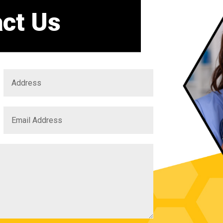
ct Us