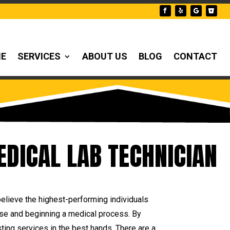
NE
SERVICES
ABOUT US
BLOG
CONTACT
EDICAL LAB TECHNICIAN
believe the highest-performing individuals
urse and beginning a medical process. By
ting services in the best hands. There are a