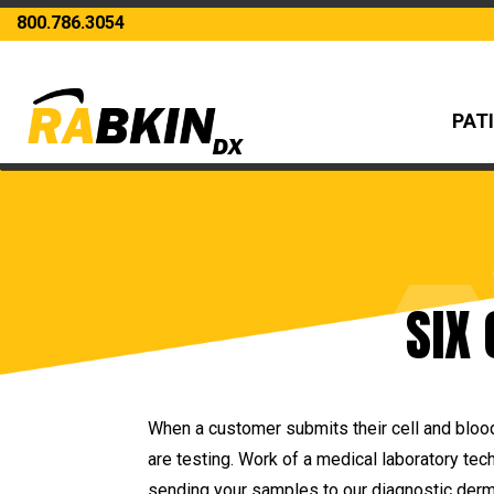
800.786.3054
PAT
SIX
When a customer submits their cell and blood
are testing. Work of a medical laboratory tec
sending your samples to our diagnostic derma