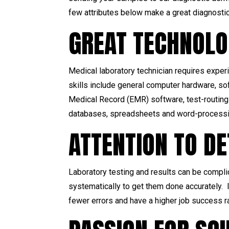
few attributes below make a great diagnostic
GREAT TECHNOLO
Medical laboratory technician requires experi
skills include general computer hardware, s
Medical Record (EMR) software, test-routing 
databases, spreadsheets and word-processin
ATTENTION TO DE
Laboratory testing and results can be compli
systematically to get them done accurately. I
fewer errors and have a higher job success r