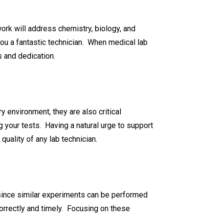
ork will address chemistry, biology, and
ou a fantastic technician. When medical lab
s and dedication.
y environment, they are also critical
your tests. Having a natural urge to support
quality of any lab technician.
e since similar experiments can be performed
correctly and timely. Focusing on these