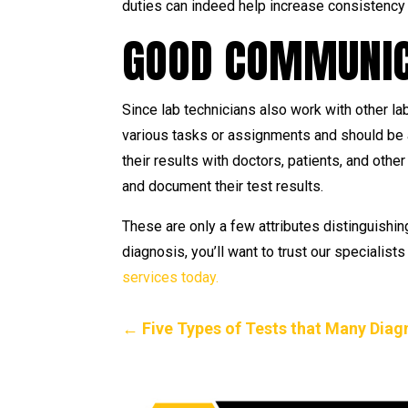
duties can indeed help increase consistency 
GOOD COMMUNICA
Since lab technicians also work with other la
various tasks or assignments and should be a
their results with doctors, patients, and oth
and document their test results.
These are only a few attributes distinguishin
diagnosis, you’ll want to trust our specialis
services today.
←
Five Types of Tests that Many Dia