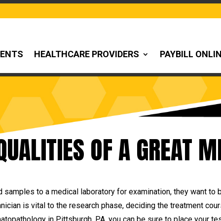
IENTS
HEALTHCARE PROVIDERS
PAYBILL ONLI
 QUALITIES OF A GREAT M
 samples to a medical laboratory for examination, they want to 
hnician is vital to the research phase, deciding the treatment co
topathology in Pittsburgh, PA, you can be sure to place your tes