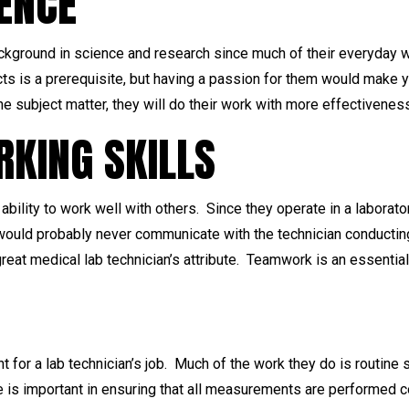
IENCE
ackground in science and research since much of their everyday w
ts is a prerequisite, but having a passion for them would make y
the subject matter, they will do their work with more effectivenes
KING SKILLS
ability to work well with others. Since they operate in a laborator
uld probably never communicate with the technician conducting 
 great medical lab technician’s attribute. Teamwork is an essential 
t for a lab technician’s job. Much of the work they do is routin
ble is important in ensuring that all measurements are performed 